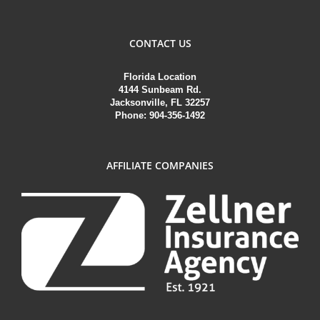
CONTACT US
Florida Location
4144 Sunbeam Rd.
Jacksonville, FL 32257
Phone: 904-356-1492
AFFILIATE COMPANIES