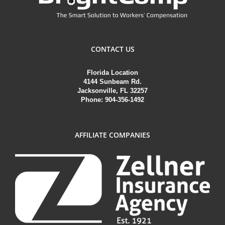
CONTACT US
Florida Location
4144 Sunbeam Rd.
Jacksonville, FL 32257
Phone: 904-356-1492
AFFILIATE COMPANIES