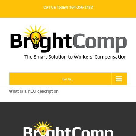
Skip
Call Us Today! 904-356-1492
to
content
Go to...
What is a PEO description